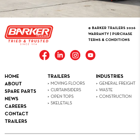
© BARKER TRAILERS 2026
WARRANTY
|
PURCHASE
TERMS & CONDITIONS
HOME
TRAILERS
INDUSTRIES
MOVING FLOORS
GENERAL FREIGHT
ABOUT
CURTAINSIDERS
WASTE
SPARE PARTS
OPEN TOPS
CONSTRUCTION
NEWS
SKELETALS
CAREERS
CONTACT
TRAILERS