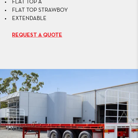
FLAT TOP A
FLAT TOP STRAWBOY
EXTENDABLE
REQUEST A QUOTE