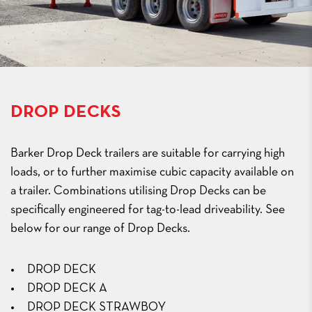
DROP DECKS
Barker Drop Deck trailers are suitable for carrying high
loads, or to further maximise cubic capacity available on
a trailer. Combinations utilising Drop Decks can be
specifically engineered for tag-to-lead driveability. See
below for our range of Drop Decks.
DROP DECK
DROP DECK A
DROP DECK STRAWBOY