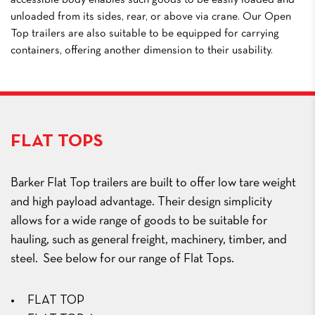
accessible body enables such goods to be easily loaded and
unloaded from its sides, rear, or above via crane. Our Open
Top trailers are also suitable to be equipped for carrying
containers, offering another dimension to their usability.
FLAT TOPS
Barker Flat Top trailers are built to offer low tare weight
and high payload advantage. Their design simplicity
allows for a wide range of goods to be suitable for
hauling, such as general freight, machinery, timber, and
steel. See below for our range of Flat Tops.
FLAT TOP