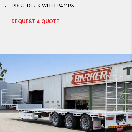
DROP DECK WITH RAMPS
REQUEST A QUOTE