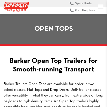
Spare Parts
Gen Enquires
OPEN TOPS
Barker Open Top Trailers for
Smooth-running Transport
Barker Trailers Open Tops are available for order in two
select classes, Flat Tops and Drop Decks. Both trailer classes
offer versatility in what they can carry, from extra wide or long
payloads to high density items. An Open Top trailer’s highly