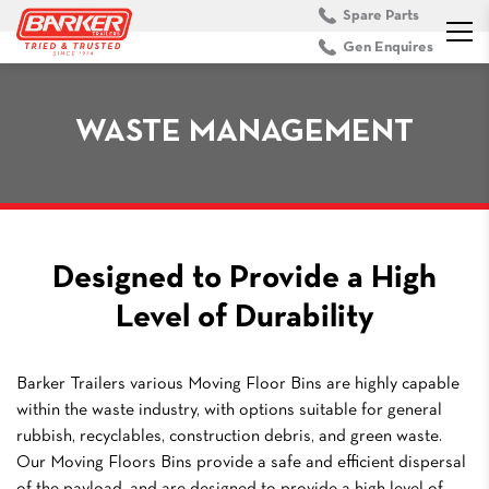
Spare Parts
Gen Enquires
WASTE MANAGEMENT
Designed to Provide a High
Level of Durability
Barker Trailers various Moving Floor Bins are highly capable
within the waste industry, with options suitable for general
rubbish, recyclables, construction debris, and green waste.
Our Moving Floors Bins provide a safe and efficient dispersal