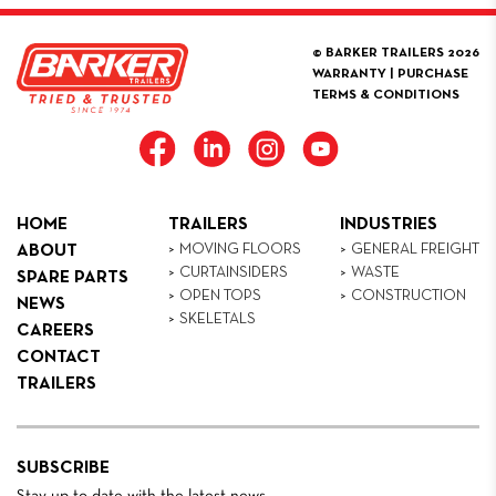
© BARKER TRAILERS 2026
WARRANTY
|
PURCHASE
TERMS & CONDITIONS
HOME
TRAILERS
INDUSTRIES
MOVING FLOORS
GENERAL FREIGHT
ABOUT
CURTAINSIDERS
WASTE
SPARE PARTS
OPEN TOPS
CONSTRUCTION
NEWS
SKELETALS
CAREERS
CONTACT
TRAILERS
SUBSCRIBE
Stay up to date with the latest news