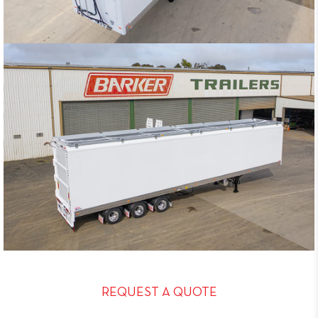
REQUEST A QUOTE