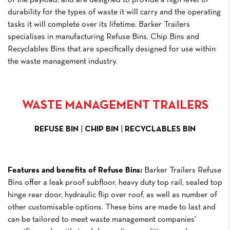
of the payload, and are designed to provide a high level of
durability for the types of waste it will carry and the operating
tasks it will complete over its lifetime. Barker Trailers
specialises in manufacturing Refuse Bins, Chip Bins and
Recyclables Bins that are specifically designed for use within
the waste management industry.
WASTE MANAGEMENT TRAILERS
REFUSE BIN
|
CHIP BIN
|
RECYCLABLES BIN
Features and benefits of Refuse Bins:
Barker Trailers Refuse
Bins offer a leak proof subfloor, heavy duty top rail, sealed top
hinge rear door, hydraulic flip over roof, as well as number of
other customisable options. These bins are made to last and
can be tailored to meet waste management companies'