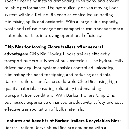
specific needs, withstand demanding conditions, and ensure
reliable performance. The hydraulically driven moving floor
system within a Refuse Bin enables controlled unloading,
minimising spills and accidents. With a large cubic capacity,
waste and refuse management companies can transport more
materials per trip, improving operational efficiency.
Chip Bins for Moving Floors trailers offer several
advantages:
Chip Bin Moving Floors trailers efficiently
transport numerous types of bulk materials. The hydraulically
driven moving floor system enables controlled unloading,
eliminating the need for tipping and reducing accidents.
Barker Trailers manufactures durable Chip Bins using high-
quality materials, ensuring reliability in demanding
transportation conditions. With Barker Trailers Chip Bins,
businesses experience enhanced productivity, safety, and cost-
effective transportation of bulk materials.
Features and benefits of Barker Trailers Recyclables Bins:
Barker Trailers Recyclables Bins are equipped with a