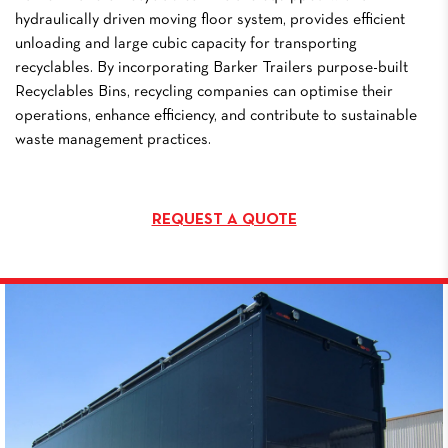
hydraulically driven moving floor system, provides efficient
unloading and large cubic capacity for transporting
recyclables. By incorporating Barker Trailers purpose-built
Recyclables Bins, recycling companies can optimise their
operations, enhance efficiency, and contribute to sustainable
waste management practices.
REQUEST A QUOTE